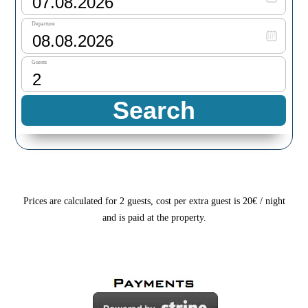
Prices are calculated for 2 guests, cost per extra guest is 20€ / night
and is paid at the property.