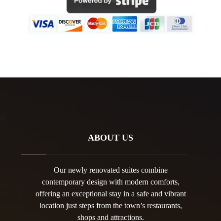
ABOUT US
Our newly renovated suites combine
contemporary design with modern comforts,
offering an exceptional stay in a safe and vibrant
location just steps from the town’s restaurants,
shops and attractions.