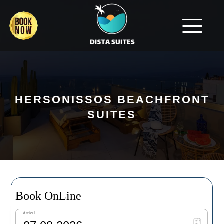
HERSONISSOS BEACHFRONT
SUITES