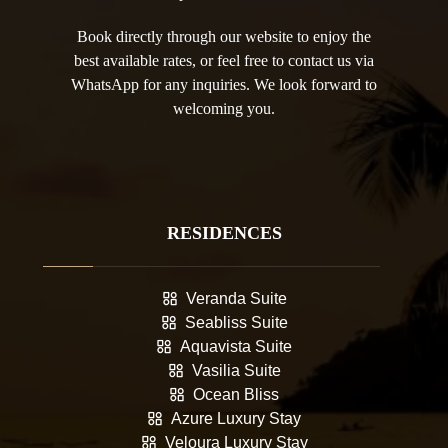
Book directly through our website to enjoy the
best available rates, or feel free to contact us via
WhatsApp for any inquiries. We look forward to
welcoming you.
RESIDENCES
Veranda Suite
Seabliss Suite
Aquavista Suite
Vasilia Suite
Ocean Bliss
Azure Luxury Stay
Veloura Luxury Stay