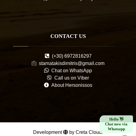
CONTACT US
(+30) 6972816297
stamatakisdimitris@gmail.com
Chat on WhatsApp
Call us on Viber
About Hersonissos
×
Hello 👋
Chat now via
Whatsapp
Development
by Creta Cloud.