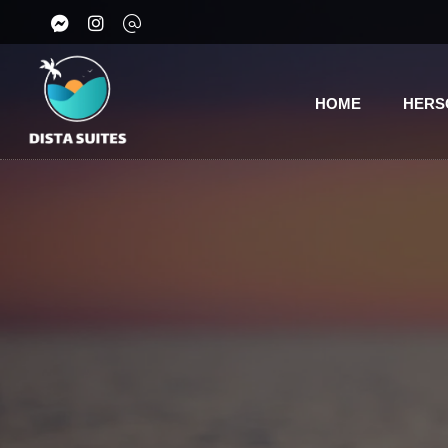
HOME
HERS