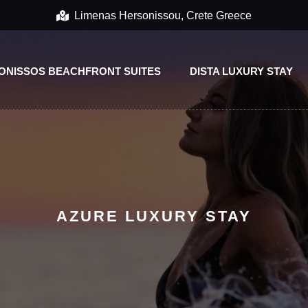
Limenas Hersonissou, Crete Greece
ONISSOS BEACHFRONT SUITES
DISTA LUXURY STAY
AZURE LUXURY STAY