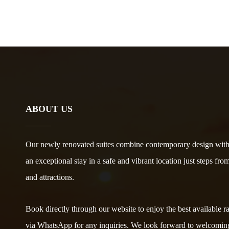
ABOUT US
Our newly renovated suites combine contemporary design with
an exceptional stay in a safe and vibrant location just steps fro
and attractions.
Book directly through our website to enjoy the best available rat
via WhatsApp for any inquiries. We look forward to welcomin