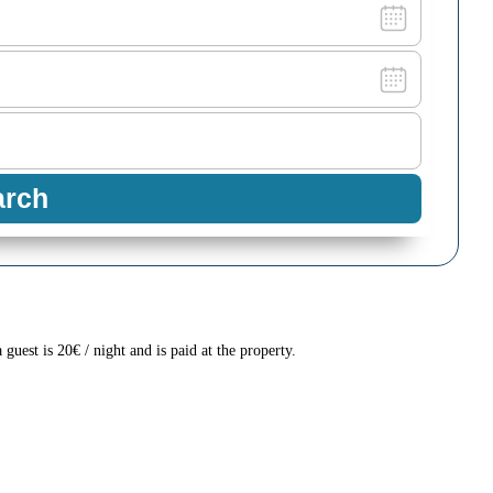
a guest is 20€ / night and is paid at the property.