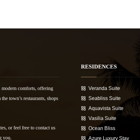
RESIDENCES
 modern comforts, offering
Veranda Suite
m the town’s restaurants, shops
Seabliss Suite
Aquavista Suite
Vasilia Suite
es, or feel free to contact us
Ocean Bliss
g you.
Azure Luxury Stay