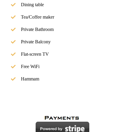
Dining table
Tea/Coffee maker
Private Bathroom
Private Balcony
Flat-screen TV
Free WiFi
Hammam