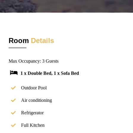
Room
Details
Max Occupancy: 3 Guests
1 x Double Bed, 1 x Sofa Bed
Outdoor Pool
Air conditioning
Refrigerator
Full Kitchen