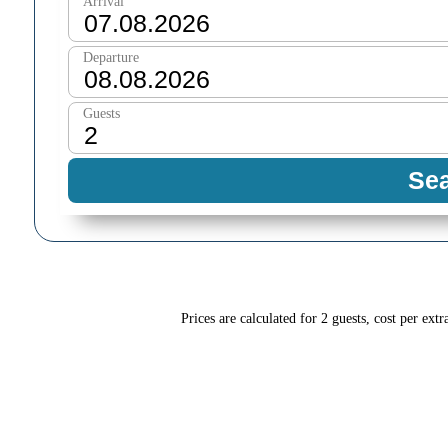
Prices are calculated for 2 guests, cost per extr