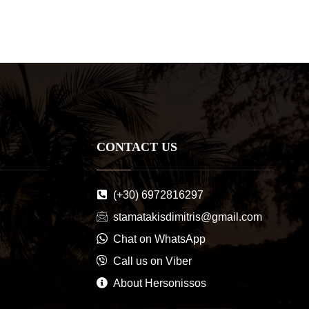
CONTACT US
(+30) 6972816297
stamatakisdimitris@gmail.com
Chat on WhatsApp
Call us on Viber
About Hersonissos