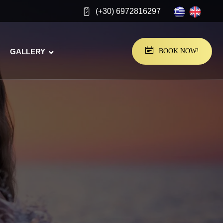
(+30) 6972816297
GALLERY
BOOK NOW!